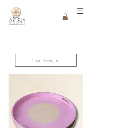
Load Previous