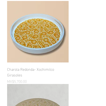
Charola Redonda- Xochimilco
Girasoles
Price
MX$5,700.00